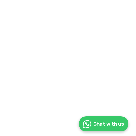
Chat with us