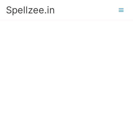
Skip
Spellzee.in
to
content