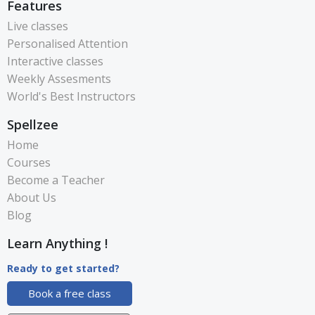
Features
Live classes
Personalised Attention
Interactive classes
Weekly Assesments
World's Best Instructors
Spellzee
Home
Courses
Become a Teacher
About Us
Blog
Learn Anything !
Ready to get started?
Book a free class