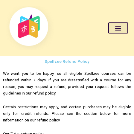
Become a Teacher
About Us
Live Class Login
Spellzee Refund Policy
We want you to be happy, so all eligible Spellzee courses can be
refunded within 7 days. If you are dissatisfied with a course for any
reason, you may request a refund, provided your request follows the
guidelines in our refund policy.
Certain restrictions may apply, and certain purchases may be eligible
only for credit refunds. Please see the section below for more
information on our refund policy.
Our 7-day return policy: