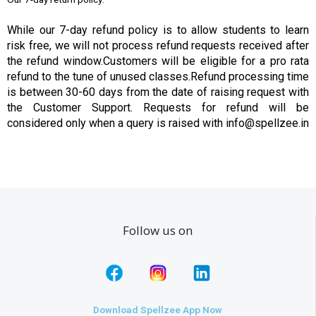
While our 7-day refund policy is to allow students to learn
risk free, we will not process refund requests received after
the refund window.Customers will be eligible for a pro rata
refund to the tune of unused classes.Refund processing time
is between 30-60 days from the date of raising request with
the Customer Support. Requests for refund will be
considered only when a query is raised with info@spellzee.in
Follow us on
Download Spellzee App Now