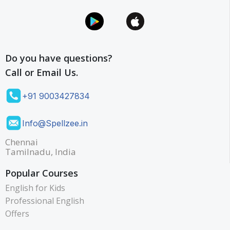
A
p
p
l
Do you have questions?
e
Call or Email Us.
+91 9003427834
Info@Spellzee.in
Chennai
Tamilnadu, India
Popular Courses
English for Kids
Professional English
Offers